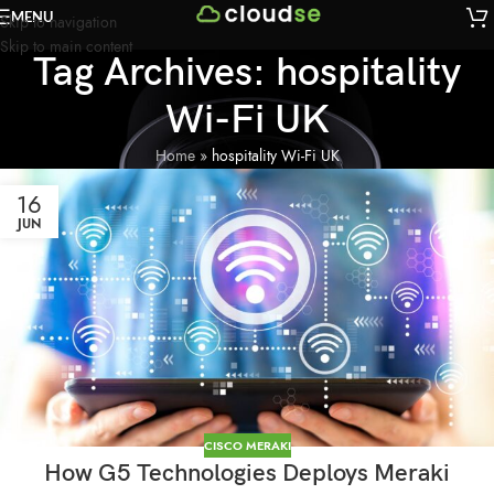
MENU
Skip to navigation
Skip to main content
Tag Archives: hospitality
Wi-Fi UK
Home
»
hospitality Wi-Fi UK
16
JUN
CISCO MERAKI
How G5 Technologies Deploys Meraki