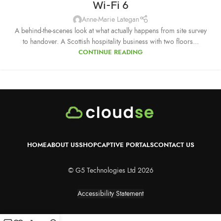
Wi-Fi 6
Anne-Marie Lategan
A behind-the-scenes look at what actually happens from site survey
to handover. A Scottish hospitality business with two floors...
CONTINUE READING
HOME
ABOUT US
SHOP
CAPTIVE PORTALS
CONTACT US
© G5 Technologies Ltd 2026
Accessibility Statement