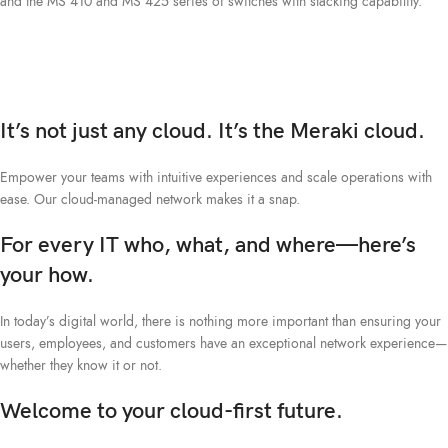
and the MS 410 and MS 425 series of switches with stacking capability.
It’s not just any cloud. It’s the Meraki cloud.
Empower your teams with intuitive experiences and scale operations with
ease. Our cloud-managed network makes it a snap.
For every IT who, what, and where—here’s
your how.
In today’s digital world, there is nothing more important than ensuring your
users, employees, and customers have an exceptional network experience—
whether they know it or not.
Welcome to your cloud-first future.