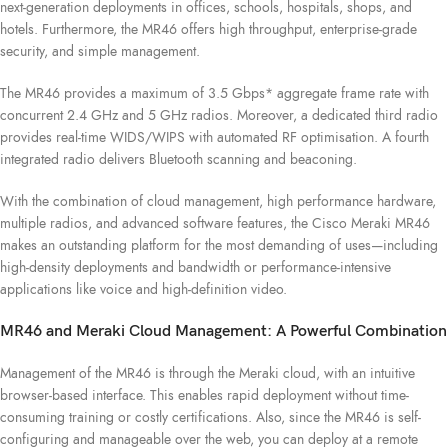
next-generation deployments in offices, schools, hospitals, shops, and
hotels. Furthermore, the MR46 offers high throughput, enterprise-grade
security, and simple management.
The MR46 provides a maximum of 3.5 Gbps* aggregate frame rate with
concurrent 2.4 GHz and 5 GHz radios. Moreover, a dedicated third radio
provides real-time WIDS/WIPS with automated RF optimisation. A fourth
integrated radio delivers Bluetooth scanning and beaconing.
With the combination of cloud management, high performance hardware,
multiple radios, and advanced software features, the Cisco Meraki MR46
makes an outstanding platform for the most demanding of uses—including
high-density deployments and bandwidth or performance-intensive
applications like voice and high-definition video.
MR46 and Meraki Cloud Management: A Powerful Combination
Management of the MR46 is through the Meraki cloud, with an intuitive
browser-based interface. This enables rapid deployment without time-
consuming training or costly certifications. Also, since the MR46 is self-
configuring and manageable over the web, you can deploy at a remote