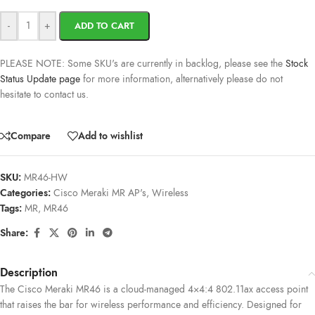
-
+
ADD TO CART
PLEASE NOTE: Some SKU's are currently in backlog, please see the
Stock
Status Update page
for more information, alternatively please do not
hesitate to contact us.
Compare
Add to wishlist
SKU:
MR46-HW
Categories:
Cisco Meraki MR AP's
,
Wireless
Tags:
MR
,
MR46
Share:
Description
The Cisco Meraki MR46 is a cloud-managed 4×4:4 802.11ax access point
that raises the bar for wireless performance and efficiency. Designed for