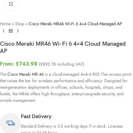
Click to enlarge
Home
»
Shop
»
Cisco Meraki MR46 Wi-Fi 6 4×4 Cloud Managed AP
Cisco Meraki MR46 Wi-Fi 6 4×4 Cloud Managed
AP
From:
£
743.98
(
£
892.78
including VAT)
The
Cisco Meraki MR 46
is a cloud-managed 4×4:4 802.11ax access point
that raises the bar for wireless performance and efficiency. Designed for
next-generation deployments in offices, schools, hospitals, shops, and
hotels, the MR46 offers high throughput, enterprise-grade security, and
simple management.
Fast Delivery
Standard Delivery is 3-5 working days if in stock. Licenses
arrive in 24-48 hours.