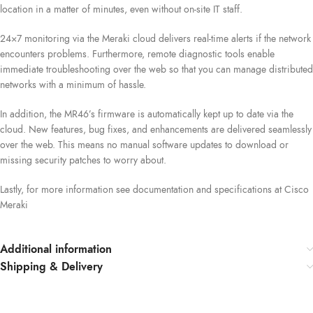
location in a matter of minutes, even without on-site IT staff.
24×7 monitoring via the Meraki cloud delivers real-time alerts if the network
encounters problems. Furthermore, remote diagnostic tools enable
immediate troubleshooting over the web so that you can manage distributed
networks with a minimum of hassle.
In addition, the MR46’s firmware is automatically kept up to date via the
cloud. New features, bug fixes, and enhancements are delivered seamlessly
over the web. This means no manual software updates to download or
missing security patches to worry about.
Lastly, for more information see documentation and specifications at Cisco
Meraki
Additional information
Shipping & Delivery