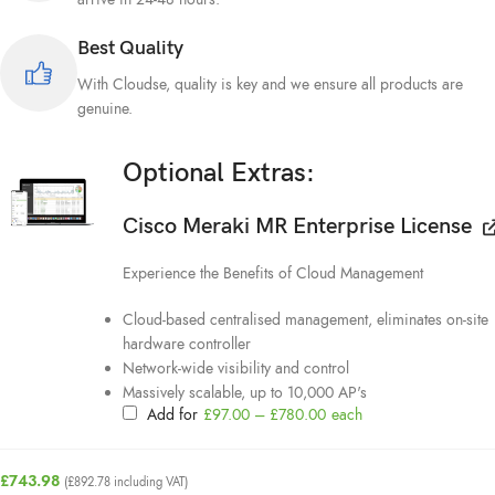
Best Quality
With Cloudse, quality is key and we ensure all products are
genuine.
Optional Extras:
Cisco Meraki MR Enterprise License
Experience the Benefits of Cloud Management
Cloud-based centralised management, eliminates on-site
hardware controller
Network-wide visibility and control
Massively scalable, up to 10,000 AP's
Add for
£
97.00
–
£
780.00
each
£
743.98
(
£
892.78
including VAT)