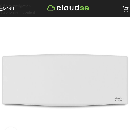
Skip to navigation
MENU
Skip to main content