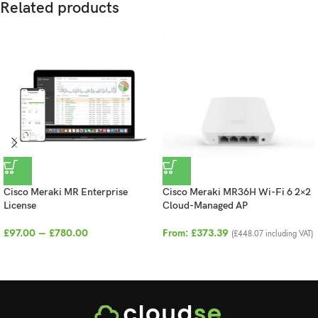
Related products
Cisco Meraki MR Enterprise
Cisco Meraki MR36H Wi-Fi 6 2×2
License
Cloud-Managed AP
£
97.00
–
£
780.00
From:
£
373.39
(
£
448.07
including VAT)