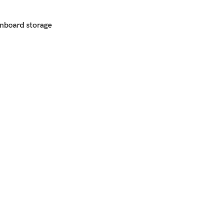
nboard storage