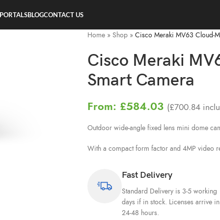
 PORTALS
BLOG
CONTACT US
Home
»
Shop
»
Cisco Meraki MV63 Cloud-
Cisco Meraki MV
Smart Camera
From:
£
584.03
(
£
700.84
inclu
Outdoor wide-angle fixed lens mini dome c
With a compact form factor and 4MP video reso
Fast Delivery
Standard Delivery is 3-5 working
days if in stock. Licenses arrive in
24-48 hours.