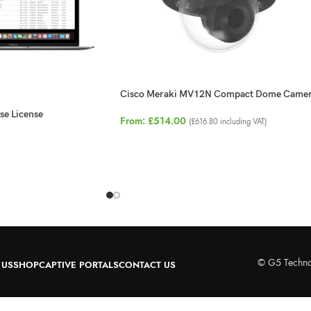
Cisco Meraki MV12N Compact Dome Came
se License
From:
£
514.00
(
£
616.80
including VAT)
© G5 Techno
 US
SHOP
CAPTIVE PORTALS
CONTACT US