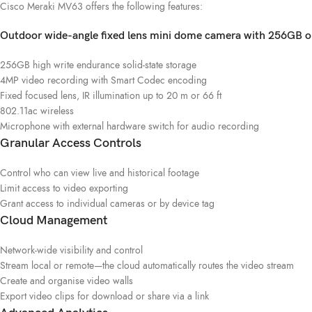
Cisco Meraki MV63 offers the following features:
Outdoor wide-angle fixed lens mini dome camera with 256GB o
256GB high write endurance solid-state storage
4MP video recording with Smart Codec encoding
Fixed focused lens, IR illumination up to 20 m or 66 ft
802.11ac wireless
Microphone with external hardware switch for audio recording
Granular Access Controls
Control who can view live and historical footage
Limit access to video exporting
Grant access to individual cameras or by device tag
Cloud Management
Network-wide visibility and control
Stream local or remote—the cloud automatically routes the video stream
Create and organise video walls
Export video clips for download or share via a link