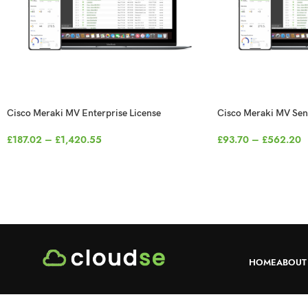
Cisco Meraki MV Enterprise License
Cisco Meraki MV Sen
£
187.02
–
£
1,420.55
£
93.70
–
£
562.20
HOME
ABOUT