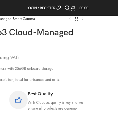
LOGIN / REGISTER
£
0.00
Managed Smart Camera
63 Cloud-Managed
ding VAT)
amera with 256GB onboard storage
lution, ideal for entrances and exits.
Best Quality
With Cloudse, quality is key and we
ensure all products are genuine.