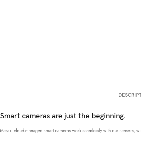
DESCRIP
Smart cameras are just the beginning.
Meraki cloud-managed smart cameras work seamlessly with our sensors, wirel