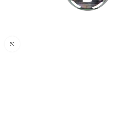
Click to enlarge