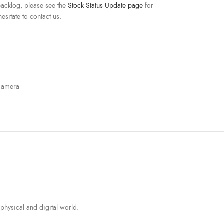
acklog, please see the
Stock Status Update page
for
esitate to contact us.
amera
physical and digital world.