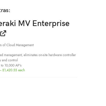
tras:
eraki MV Enterprise
its of Cloud Management
ed management, eliminates on-site hardware controller
y and control
p to 10,000 AP's
–
£
1,420.55
each