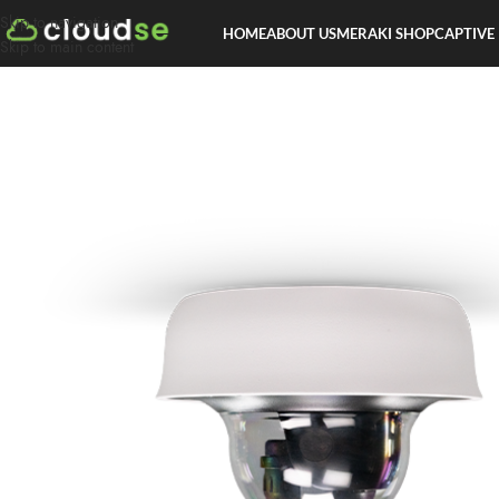
Skip to navigation
HOME
ABOUT US
MERAKI SHOP
CAPTIVE
Skip to main content