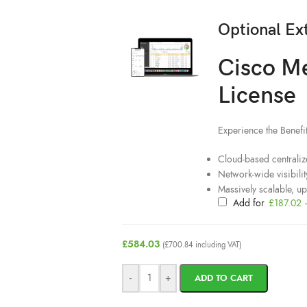
Optional Ex
Cisco M
License
Experience the Benef
Cloud-based centraliz
Network-wide visibilit
Massively scalable, u
Add for
£
187.02
£
584.03
(
£
700.84
including VAT)
-
+
ADD TO CART