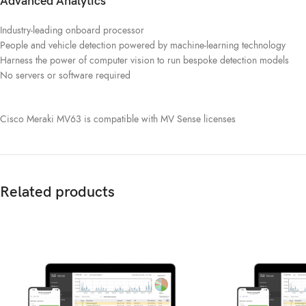
Advanced Analytics
Industry-leading onboard processor
People and vehicle detection powered by machine-learning technology
Harness the power of computer vision to run bespoke detection models
No servers or software required
Cisco Meraki MV63 is compatible with MV Sense licenses
Related products