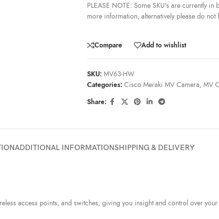
PLEASE NOTE: Some SKU's are currently in b
more information, alternatively please do not h
Compare
Add to wishlist
SKU:
MV63-HW
Categories:
Cisco Meraki MV Camera
,
MV C
Share:
TION
ADDITIONAL INFORMATION
SHIPPING & DELIVERY
ess access points, and switches, giving you insight and control over your 