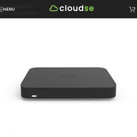
Skip to navigation
MENU
Skip to main content