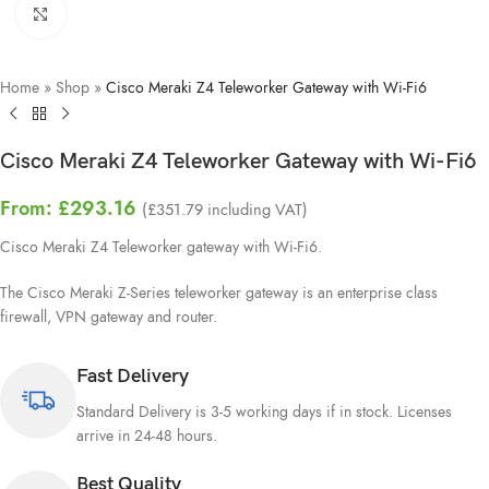
Click to enlarge
Home
»
Shop
»
Cisco Meraki Z4 Teleworker Gateway with Wi-Fi6
Cisco Meraki Z4 Teleworker Gateway with Wi-Fi6
From:
£
293.16
(
£
351.79
including VAT)
Cisco Meraki Z4 Teleworker gateway with Wi-Fi6.
The Cisco Meraki Z-Series teleworker gateway is an enterprise class
firewall, VPN gateway and router.
Fast Delivery
Standard Delivery is 3-5 working days if in stock. Licenses
arrive in 24-48 hours.
Best Quality