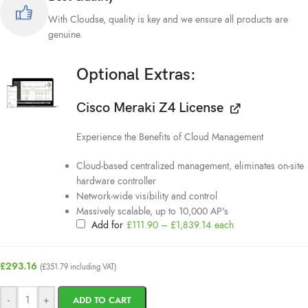
With Cloudse, quality is key and we ensure all products are
genuine.
Optional Extras:
Cisco Meraki Z4 License
Experience the Benefits of Cloud Management
Cloud-based centralized management, eliminates on-site
hardware controller
Network-wide visibility and control
Massively scalable, up to 10,000 AP's
Add for
£
111.90
–
£
1,839.14
each
£
293.16
(
£
351.79
including VAT)
-
+
ADD TO CART