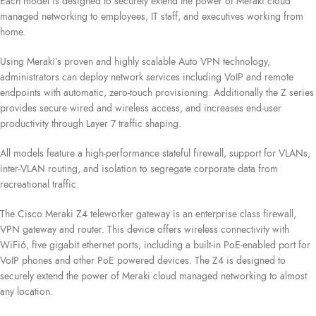
Each model is designed to securely extend the power of Meraki cloud
managed networking to employees, IT staff, and executives working from
home.
Using Meraki’s proven and highly scalable Auto VPN technology,
administrators can deploy network services including VoIP and remote
endpoints with automatic, zero-touch provisioning. Additionally the Z series
provides secure wired and wireless access, and increases end-user
productivity through Layer 7 traffic shaping.
All models feature a high-performance stateful firewall, support for VLANs,
inter-VLAN routing, and isolation to segregate corporate data from
recreational traffic.
The Cisco Meraki Z4 teleworker gateway is an enterprise class firewall,
VPN gateway and router. This device offers wireless connectivity with
WiFi6, five gigabit ethernet ports, including a built-in PoE-enabled port for
VoIP phones and other PoE powered devices. The Z4 is designed to
securely extend the power of Meraki cloud managed networking to almost
any location.