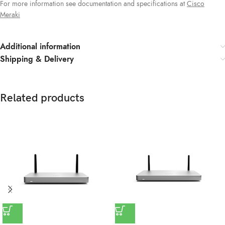
For more information see documentation and specifications at
Cisco
Meraki
Additional information
Shipping & Delivery
Related products