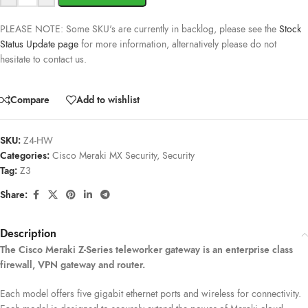
PLEASE NOTE: Some SKU's are currently in backlog, please see the
Stock
Status Update page
for more information, alternatively please do not
hesitate to contact us.
Compare
Add to wishlist
SKU:
Z4-HW
Categories:
Cisco Meraki MX Security
,
Security
Tag:
Z3
Share:
Description
The Cisco Meraki Z-Series teleworker gateway is an enterprise class
firewall, VPN gateway and router.
Each model offers five gigabit ethernet ports and wireless for connectivity.