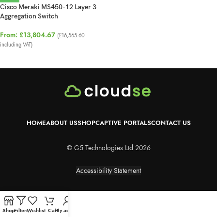
Cisco Meraki MS450-12 Layer 3
Aggregation Switch
From:
£
13,804.67
(
£
16,565.60
including VAT)
HOME
ABOUT US
SHOP
CAPTIVE PORTALS
CONTACT US
© G5 Technologies Ltd 2026
Accessibility Statement
Shop
Filters
Wishlist
Cart
My account