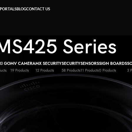
 PORTALS
BLOG
CONTACT US
MS425 Series
KI GO
MV CAMERA
MX SECURITY
SECURITY
SENSORS
SIGN BOARDS
S
ucts
19 Products
12 Products
58 Products
11 Products
0 Products
3 