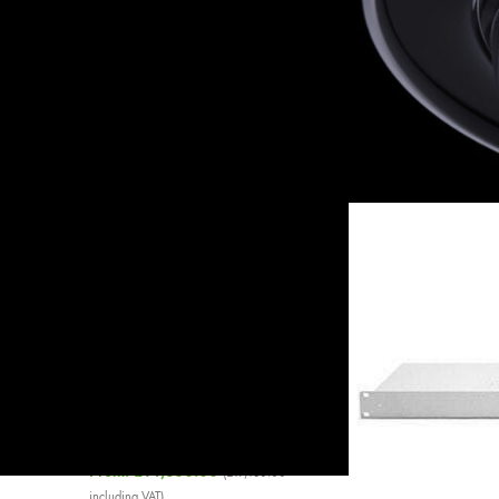
On sale
In stock
Home
»
Switches
»
Ci
Show
9
12
18
TOP RATED PRODUCTS
Cisco Meraki MS220-8
Enterprise License
£
32.50
–
£
230.98
Cisco Meraki 640WAC PSU
£
646.85
(
£
776.22
including VAT)
Cisco Meraki MS425-32 L3
Cloud Managed Switch
From:
£
14,300.00
(
£
17,160.00
including VAT)