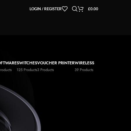
LOGIN / REGISTER
£
0.00
OFTWARE
SWITCHES
VOUCHER PRINTER
WIRELESS
Products
125 Products
3 Products
39 Products