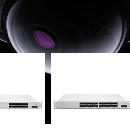
sco Meraki MS Switches
»
Distribution Switches
»
MS425 Series
24