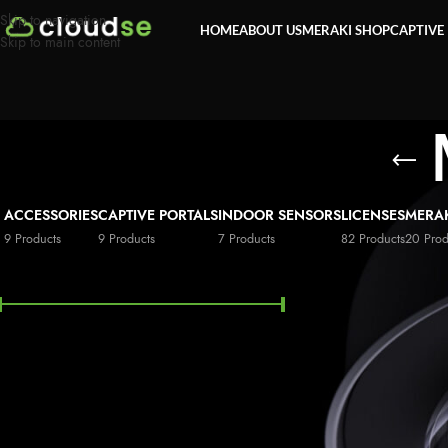
Skip to navigation
HOME
ABOUT US
MERAKI SHOP
CAPTIVE
Skip to main content
ACCESSORIES
CAPTIVE PORTALS
INDOOR SENSORS
LICENSES
MERA
9 Products
9 Products
7 Products
82 Products
20 Prod
FILTER BY PRICE
Price:
£9,200
—
£663,900
FILTER
STOCK STATUS