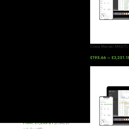
On sale
In stock
TOP RATED PRODUCTS
Cisco Meraki MX67C 
Cisco Meraki MR Enterprise
£
195.66
–
£
3,251.1
License
£
97.00
–
£
780.00
Splash Access Reception Pro
Managed 1 Year
£
1,148.85
(
£
1,378.62
including VAT)
Cisco Meraki MS120-48 1G L2
Cloud Managed Switch
From:
£
1,235.21
(
£
1,482.25