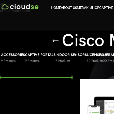
Skip to navigation
HOME
ABOUT US
MERAKI SHOP
CAPTIVE
Skip to main content
Cisco 
ACCESSORIES
CAPTIVE PORTALS
INDOOR SENSORS
LICENSES
MERA
9 Products
9 Products
7 Products
82 Products
20 Prod
FILTER BY PRICE
Home
»
Security
»
Cis
Price:
£20
—
£128,200
FILTER
STOCK STATUS