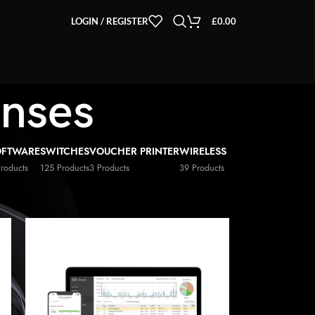
LOGIN / REGISTER
£
0.00
enses
OFTWARE
SWITCHES
VOUCHER PRINTER
WIRELESS
Products
125 Products
3 Products
39 Products
2
18
24