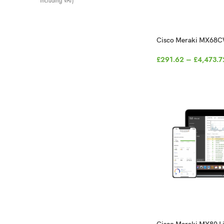
including VAT)
Cisco Meraki MX68C
£
291.62
–
£
4,473.7