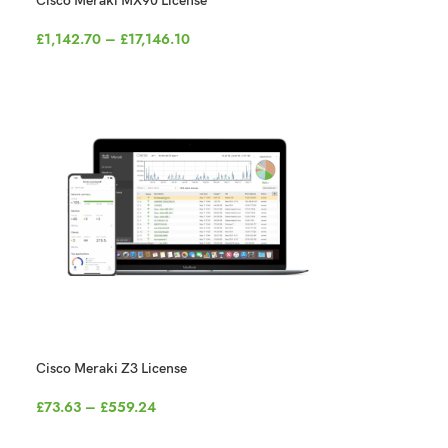
Cisco Meraki MX90 License
£
1,142.70
–
£
17,146.10
Cisco Meraki Z3 License
£
73.63
–
£
559.24