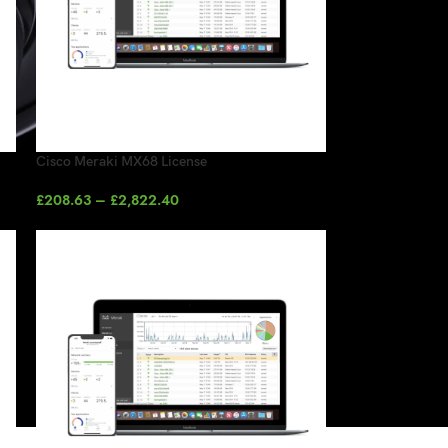
Cisco Meraki MX68 License
£
208.63
–
£
2,822.40