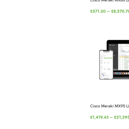
Cisco Meraki MX80 L
£
571.20
–
£
8,570.7
Cisco Meraki MX95 L
£
1,419.43
–
£
21,29