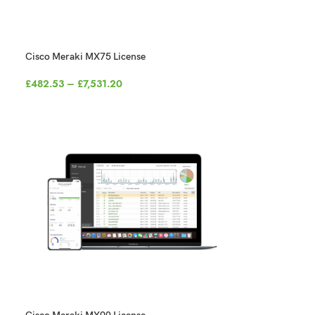
Cisco Meraki MX75 License
£
482.53
–
£
7,531.20