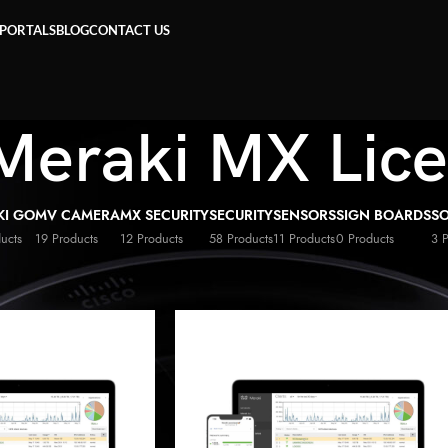
 PORTALS
BLOG
CONTACT US
Meraki MX Lic
KI GO
MV CAMERA
MX SECURITY
SECURITY
SENSORS
SIGN BOARDS
S
ucts
19 Products
12 Products
58 Products
11 Products
0 Products
3 
co Meraki MX Licenses
»
Page 2
Show
9
1