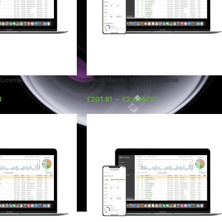
License
Cisco Meraki MX67W License
8
£
201.81
–
£
2,626.00