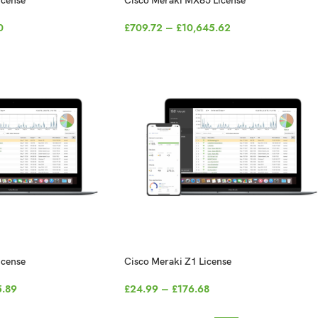
icense
Cisco Meraki MX85 License
0
£
709.72
–
£
10,645.62
icense
Cisco Meraki Z1 License
5.89
£
24.99
–
£
176.68