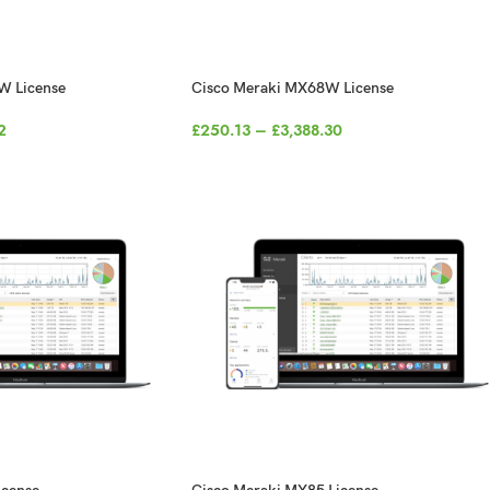
W License
Cisco Meraki MX68W License
2
£
250.13
–
£
3,388.30