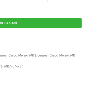
DD TO CART
enses
,
Cisco Meraki MR Licenses
,
Cisco Meraki MR
53
,
MR74
,
MR84