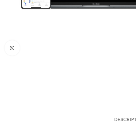
Click to enlarge
DESCRIP