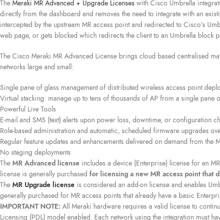
The
Meraki MR Advanced + Upgrade Licenses
with Cisco Umbrella integrati
directly from the dashboard and removes the need to integrate with an exis
intercepted by the upstream MR access point and redirected to Cisco’s Umbre
web page, or gets blocked which redirects the client to an Umbrella block 
The Cisco Meraki MR Advanced License brings cloud based centralised mana
networks large and small:
Single pane of glass management of distributed wireless access point depl
Virtual stacking: manage up to tens of thousands of AP from a single pane o
Powerful Live Tools
E-mail and SMS (text) alerts upon power loss, downtime, or configuration c
Role-based administration and automatic, scheduled firmware upgrades ove
Regular feature updates and enhancements delivered on demand from the M
No staging deployments
The
MR Advanced license
includes a device (Enterprise) license for an MR 
license is generally purchased
for licensing a new MR access point that d
The
MR Upgrade license
is considered an add-on license and enables Umbrel
generally purchased for MR access points that already have a basic Enterpri
IMPORTANT NOTE:
All Meraki hardware requires a valid license to continu
Licensing (PDL) model enabled. Each network using the integration must ha