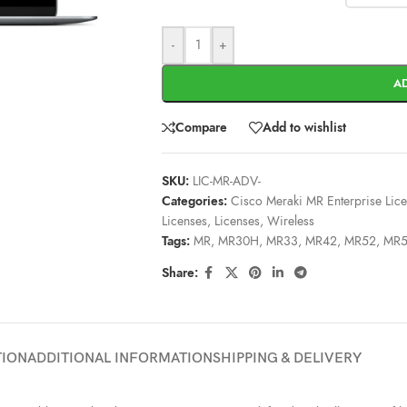
-
+
A
Compare
Add to wishlist
SKU:
LIC-MR-ADV-
Categories:
Cisco Meraki MR Enterprise Lic
Licenses
,
Licenses
,
Wireless
Tags:
MR
,
MR30H
,
MR33
,
MR42
,
MR52
,
MR
Share:
TION
ADDITIONAL INFORMATION
SHIPPING & DELIVERY