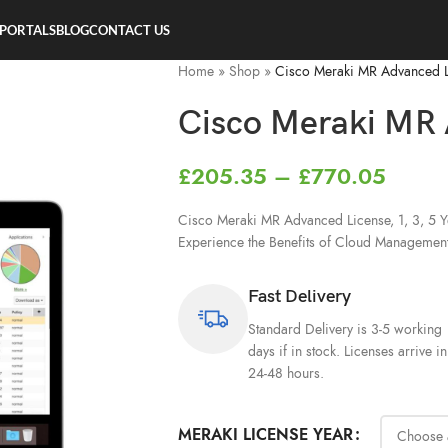
 PORTALS
BLOG
CONTACT US
Home
»
Shop
»
Cisco Meraki MR Advanced 
Cisco Meraki MR 
£
205.35
–
£
770.05
Cisco Meraki MR Advanced License, 1, 3, 5 Ye
Experience the Benefits of Cloud Managemen
Fast Delivery
Standard Delivery is 3-5 working
days if in stock. Licenses arrive in
24-48 hours.
MERAKI LICENSE YEAR