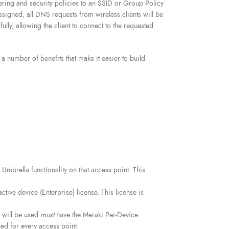
ering and security policies to an SSID or Group Policy
signed, all DNS requests from wireless clients will be
ly, allowing the client to connect to the requested
number of benefits that make it easier to build
Umbrella functionality on that access point. This
tive device (Enterprise) license. This license is
n will be used
must
have the Meraki Per-Device
ed for every access point.