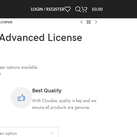
LOGIN / REGISTER
£
0.00
License
Advanced License
ar options available
t
Best Quality
With Cloudse, quality is key and we
ensure all products are genuine.