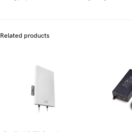
Related products