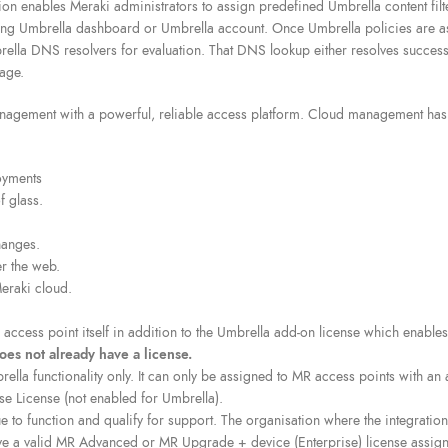
on enables Meraki administrators to assign predefined Umbrella content filt
ting Umbrella dashboard or Umbrella account. Once Umbrella policies are as
lla DNS resolvers for evaluation. That DNS lookup either resolves successful
page.
gement with a powerful, reliable access platform. Cloud management has a 
oyments
f glass.
hanges.
r the web.
eraki cloud.
access point itself in addition to the Umbrella add-on license which enables 
oes not already have a license.
la functionality only. It can only be assigned to MR access points with an ac
se License (not enabled for Umbrella).
e to function and qualify for support. The organisation where the integratio
ve a valid MR Advanced or MR Upgrade + device (Enterprise) license assign