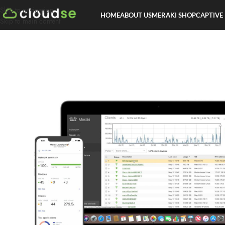
Skip to navigation
HOME
ABOUT US
MERAKI SHOP
CAPTIVE
Skip to main content