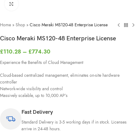
Click to enlarge
Home
»
Shop
»
Cisco Meraki MS120-48 Enterprise License
Cisco Meraki MS120-48 Enterprise License
£
110.28
–
£
774.30
Experience the Benefits of Cloud Management
Cloud-based centralized management, eliminates on-site hardware
controller
Network-wide visibility and control
Massively scalable, up to 10,000 AP’s
Fast Delivery
Standard Delivery is 3-5 working days if in stock. Licenses
arrive in 24-48 hours.