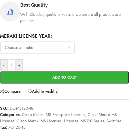
Best Quality
With Cloudse, quality is key and we ensure all products are
genuine.
MERAKI LICENSE YEAR
-
+
ADD TO CART
Compare
Add to wishlist
SKU:
LIC-MS120-48-
Categories:
Cisco Meraki MS Enterprise Licenses
,
Cisco Meraki MS
Licenses
,
Cisco Meraki MS Licenses
,
Licenses
,
MS120 Series
,
Switches
Tag:
MS120-48