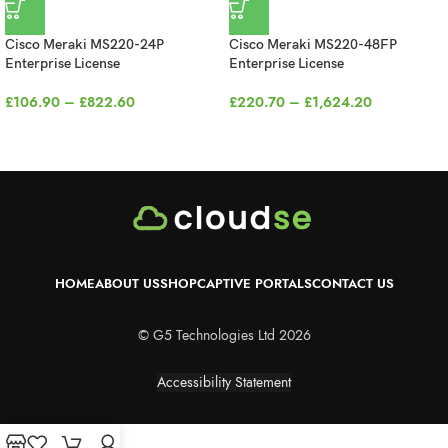
Cisco Meraki MS220-24P
Cisco Meraki MS220-48FP
Enterprise License
Enterprise License
£
106.90
–
£
822.60
£
220.70
–
£
1,624.20
HOME
ABOUT US
SHOP
CAPTIVE PORTALS
CONTACT US
© G5 Technologies Ltd 2026
Accessibility Statement