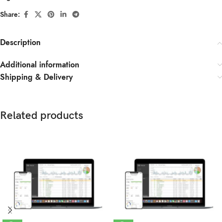
Share:
Description
Additional information
Shipping & Delivery
Related products