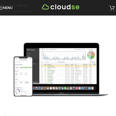
Skip to navigation
MENU
Skip to main content