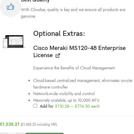
With Cloudse, quality is key and we ensure all products are
genuine.
Optional Extras:
Cisco Meraki MS120-48 Enterprise
License
Experience the Benefits of Cloud Management
Cloud-based centralized management, eliminates on-site
hardware controller
Network-wide visibility and control
Massively scalable, up to 10,000 AP's
Add for
£
110.28
–
£
774.30
each
£
1,235.21
(
£
1,482.25
including VAT)