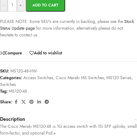
-
+
ADD TO CART
PLEASE NOTE: Some SKU's are currently in backlog, please see the
Stock
Status Update page
for more information, alternatively please do not
hesitate to contact us.
Compare
Add to wishlist
SKU:
MS120-48-HW
Categories:
Access Switches
,
Cisco Meraki MS Switches
,
MS120 Series
,
Switches
Tag:
MS120-48
Share:
Description
The Cisco Meraki MS120-48 is 1G access switch with 1G SFP uplinks, small
form-factor, and optional PoE+