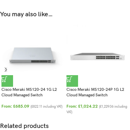
You may also like…
Cisco Meraki MS120-24 1G L2
Cisco Meraki MS120-24P 1G L2
Cloud Managed Switch
Cloud Managed Switch
From:
£
685.09
From:
£
1,024.22
(
£
822.11
including VAT)
(
£
1,229.06
including
VAT)
Related products