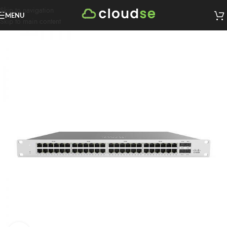
Skip to navigation
MENU
Skip to main content