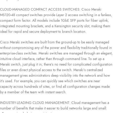
CLOUD-MANAGED COMPACT ACCESS SWITCHES: Cisco Meraki
MS120-48 compact switches provide Layer 2 access switching in a fanless,
compact form factor. All models include 1GbE SFP ports for fiber uplink,
integrated mounting brackets, and a Kensington security slot, making them
ideal for rapid and secure deployment to branch location.
Cisco Meraki switches are built from the ground-up to be easily managed
without compromising any of the power and flexibility traditionally found in
enterprise-class switches. Meraki switches are managed through an elegant,
intuitive cloud interface, rather than through command line. To set up a
Meraki switch, just plug it in; there’s no need for complicated configuration
files or even direct physical access to the switch. Meraki’s centralized
management gives administrators deep visibility into the network and how
it’s used. For example, you can quickly see which switches are near
capacity across hundreds of sites, or find all configuration changes made
by a member of the team with instant search.
INDUSTRY-LEADING CLOUD MANAGEMENT: Cloud management has a
number of benefits that make it easier to build networks large and small: