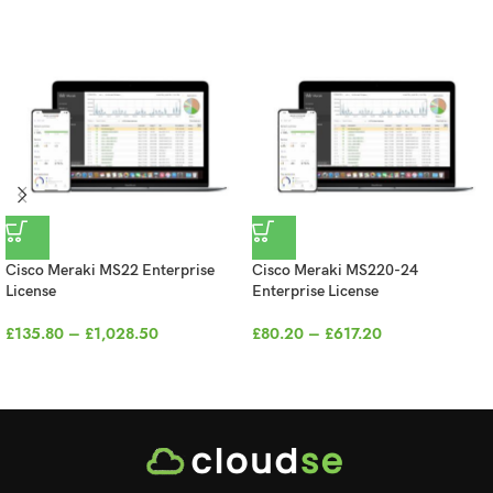
Cisco Meraki MS22 Enterprise
Cisco Meraki MS220-24
License
Enterprise License
£
135.80
–
£
1,028.50
£
80.20
–
£
617.20