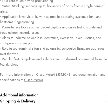
• True zero-touch device provisioning.
• Virtual Stacking: manage up to thousands of ports from a single pane of
glass.
• Application-layer visibility with automatic operating system, client, and
hostname fingerprinting.
• Powerful live tools such as packet capture and cable test to isolate and
troubleshoot network issues.
• Alerts to indicate power loss, downtime, excessive Layer 1 issues, and
configuration changes.
• Role-based administration and automatic, scheduled firmware upgrades
over the web.
• Regular feature updates and enhancements delivered on demand from the
Meraki cloud.
For more information on Cisco Meraki MS120-48, see documentation and
specifications at
Cisco Mera
k
i
Additional information
Shipping & Delivery