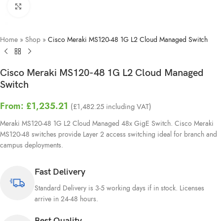
Click to enlarge
Home
»
Shop
»
Cisco Meraki MS120-48 1G L2 Cloud Managed Switch
Cisco Meraki MS120-48 1G L2 Cloud Managed
Switch
From:
£
1,235.21
(
£
1,482.25
including VAT)
Meraki MS120-48 1G L2 Cloud Managed 48x GigE Switch. Cisco Meraki
MS120-48 switches provide Layer 2 access switching ideal for branch and
campus deployments.
Fast Delivery
Standard Delivery is 3-5 working days if in stock. Licenses
arrive in 24-48 hours.
Best Quality