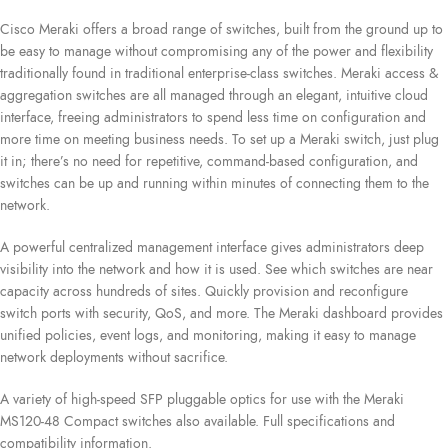
Cisco Meraki offers a broad range of switches, built from the ground up to
be easy to manage without compromising any of the power and flexibility
traditionally found in traditional enterprise-class switches. Meraki access &
aggregation switches are all managed through an elegant, intuitive cloud
interface, freeing administrators to spend less time on configuration and
more time on meeting business needs. To set up a Meraki switch, just plug
it in; there’s no need for repetitive, command-based configuration, and
switches can be up and running within minutes of connecting them to the
network.
A powerful centralized management interface gives administrators deep
visibility into the network and how it is used. See which switches are near
capacity across hundreds of sites. Quickly provision and reconfigure
switch ports with security, QoS, and more. The Meraki dashboard provides
unified policies, event logs, and monitoring, making it easy to manage
network deployments without sacrifice.
A variety of high-speed SFP pluggable optics for use with the Meraki
MS120-48 Compact switches also available. Full specifications and
compatibility information.