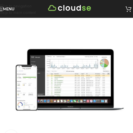
Skip to navigation
MENU
Skip to main content