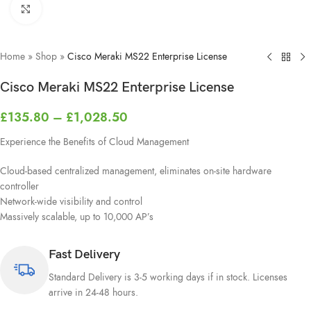
Click to enlarge
Home
»
Shop
»
Cisco Meraki MS22 Enterprise License
Cisco Meraki MS22 Enterprise License
£
135.80
–
£
1,028.50
Experience the Benefits of Cloud Management
Cloud-based centralized management, eliminates on-site hardware
controller
Network-wide visibility and control
Massively scalable, up to 10,000 AP’s
Fast Delivery
Standard Delivery is 3-5 working days if in stock. Licenses
arrive in 24-48 hours.