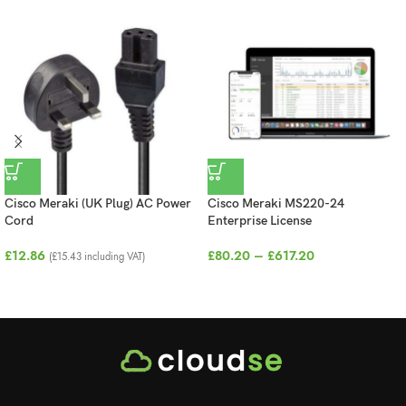
Cisco Meraki (UK Plug) AC Power
Cisco Meraki MS220-24
Cord
Enterprise License
£
12.86
£
80.20
–
£
617.20
(
£
15.43
including VAT)