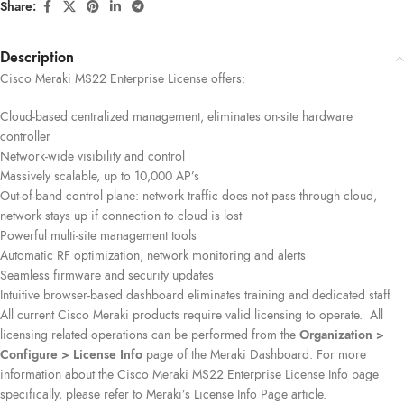
Share:
Description
Cisco Meraki MS22 Enterprise License offers:
Cloud-based centralized management, eliminates on-site hardware
controller
Network-wide visibility and control
Massively scalable, up to 10,000 AP’s
Out-of-band control plane: network traffic does not pass through cloud,
network stays up if connection to cloud is lost
Powerful multi-site management tools
Automatic RF optimization, network monitoring and alerts
Seamless firmware and security updates
Intuitive browser-based dashboard eliminates training and dedicated staff
All current Cisco Meraki products require valid licensing to operate. All
licensing related operations can be performed from the
Organization >
Configure > License Info
page of the Meraki Dashboard. For more
information about the Cisco Meraki MS22 Enterprise License Info page
specifically, please refer to Meraki’s License Info Page article.