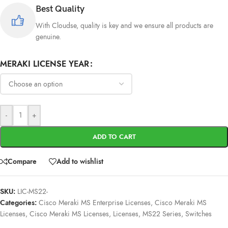
Best Quality
With Cloudse, quality is key and we ensure all products are
genuine.
MERAKI LICENSE YEAR
-
+
ADD TO CART
Compare
Add to wishlist
SKU:
LIC-MS22-
Categories:
Cisco Meraki MS Enterprise Licenses
,
Cisco Meraki MS
Licenses
,
Cisco Meraki MS Licenses
,
Licenses
,
MS22 Series
,
Switches