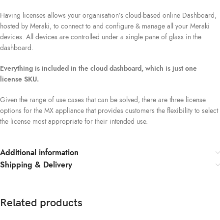
Having licenses allows your organisation’s cloud-based online Dashboard,
hosted by Meraki, to connect to and configure & manage all your Meraki
devices. All devices are controlled under a single pane of glass in the
dashboard.
Everything is included in the cloud dashboard, which is just one
license SKU.
Given the range of use cases that can be solved, there are three license
options for the MX appliance that provides customers the flexibility to select
the license most appropriate for their intended use.
Additional information
Shipping & Delivery
Related products