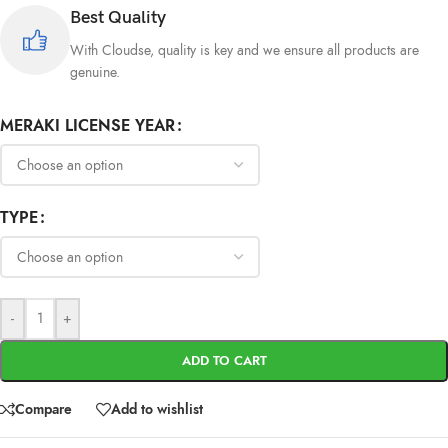
Best Quality
With Cloudse, quality is key and we ensure all products are
genuine.
MERAKI LICENSE YEAR
TYPE
-
+
ADD TO CART
Compare
Add to wishlist