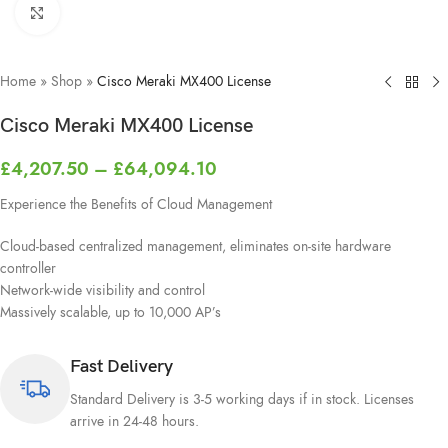
Click to enlarge
Home
»
Shop
»
Cisco Meraki MX400 License
Cisco Meraki MX400 License
£
4,207.50
–
£
64,094.10
Experience the Benefits of Cloud Management
Cloud-based centralized management, eliminates on-site hardware
controller
Network-wide visibility and control
Massively scalable, up to 10,000 AP’s
Fast Delivery
Standard Delivery is 3-5 working days if in stock. Licenses
arrive in 24-48 hours.