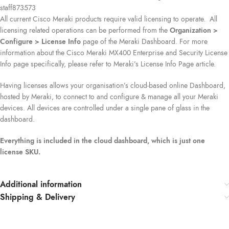
staff873573
All current Cisco Meraki products require valid licensing to operate. All
licensing related operations can be performed from the
Organization >
Configure > License Info
page of the Meraki Dashboard. For more
information about the Cisco Meraki MX400 Enterprise and Security License
Info page specifically, please refer to Meraki’s License Info Page article.
Having licenses allows your organisation’s cloud-based online Dashboard,
hosted by Meraki, to connect to and configure & manage all your Meraki
devices. All devices are controlled under a single pane of glass in the
dashboard.
Everything is included in the cloud dashboard, which is just one
license SKU.
Additional information
Shipping & Delivery