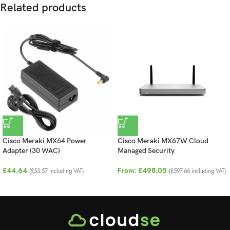
Related products
Cisco Meraki MX64 Power
Cisco Meraki MX67W Cloud
Adapter (30 WAC)
Managed Security
£
44.64
From:
£
498.05
(
£
53.57
including VAT)
(
£
597.66
including VAT)