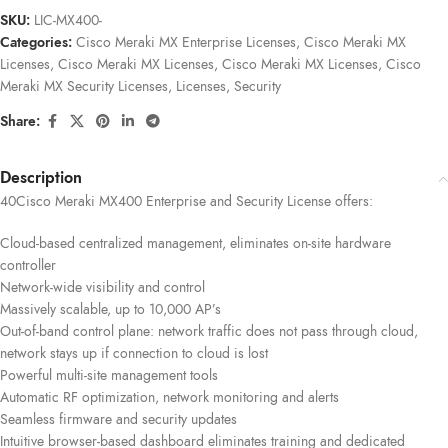
SKU:
LIC-MX400-
Categories:
Cisco Meraki MX Enterprise Licenses
,
Cisco Meraki MX
Licenses
,
Cisco Meraki MX Licenses
,
Cisco Meraki MX Licenses
,
Cisco
Meraki MX Security Licenses
,
Licenses
,
Security
Share:
Description
40Cisco Meraki MX400 Enterprise and Security License offers:
Cloud-based centralized management, eliminates on-site hardware
controller
Network-wide visibility and control
Massively scalable, up to 10,000 AP’s
Out-of-band control plane: network traffic does not pass through cloud,
network stays up if connection to cloud is lost
Powerful multi-site management tools
Automatic RF optimization, network monitoring and alerts
Seamless firmware and security updates
Intuitive browser-based dashboard eliminates training and dedicated