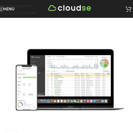
Skip to navigation
MENU
Skip to main content