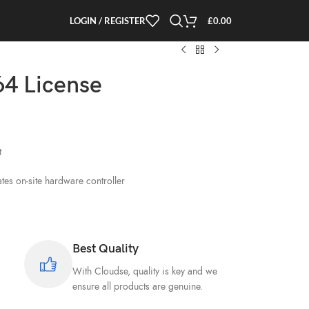
LOGIN / REGISTER
£
0.00
4 License
t
es on-site hardware controller
Best Quality
With Cloudse, quality is key and we
ensure all products are genuine.