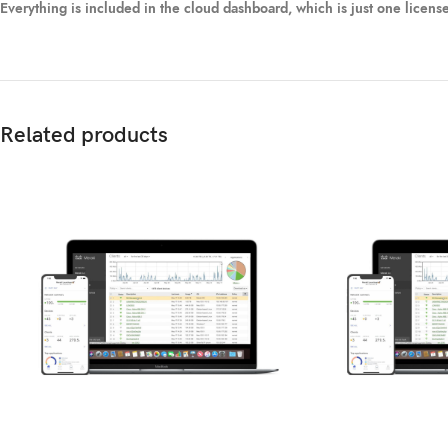
Everything is included in the cloud dashboard, which is just one licens
Related products