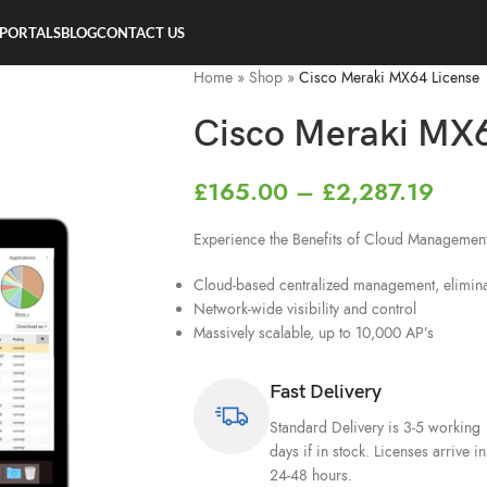
 PORTALS
BLOG
CONTACT US
Home
»
Shop
»
Cisco Meraki MX64 License
Cisco Meraki MX6
£
165.00
–
£
2,287.19
Experience the Benefits of Cloud Managemen
Cloud-based centralized management, eliminat
Network-wide visibility and control
Massively scalable, up to 10,000 AP’s
Fast Delivery
Standard Delivery is 3-5 working
days if in stock. Licenses arrive in
24-48 hours.