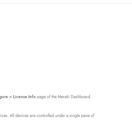
gure > License Info
page of the Meraki Dashboard.
ces. All devices are controlled under a single pane of