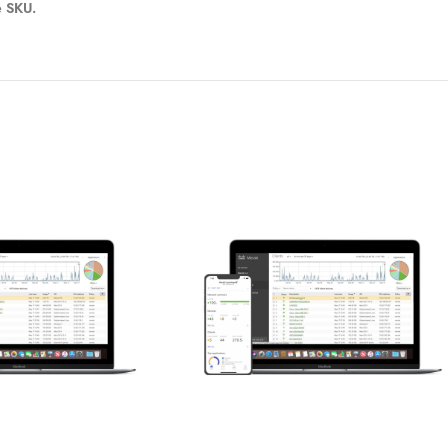
e SKU.