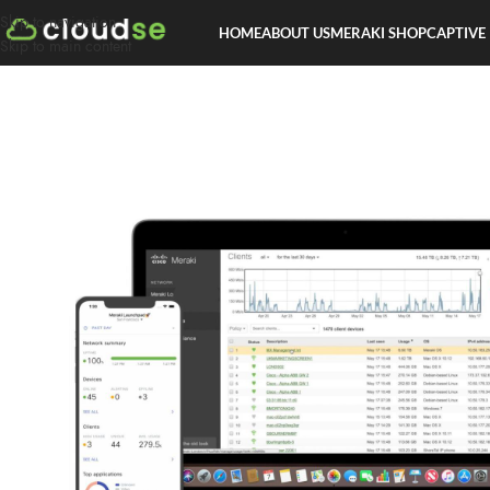
Skip to navigation
HOME
ABOUT US
MERAKI SHOP
CAPTIVE
Skip to main content