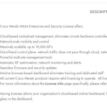
DESCRIP
Cisco Meraki MX64 Enterprise and Security License offers:
Cloud-based centralised management, eliminates on-site hardware controlle
Network-wide visibility and control
Massively scalable, up to 10,000 AP’s
Out-of-band control plane: network traffic does not pass through cloud, netwo
Powerful multi-site management tools
Automatic RF optimisation, network monitoring and alerts
Seamless firmware and security updates
Intuitive browser-based dashboard eliminates training and dedicated staff
All current Cisco Meraki products require valid licensing to operate. All l
For more information about the
License Info
page specifically, please refer
Having licenses allows your organisation’s cloud-based online Dashboard, h
glass in the dashboard.