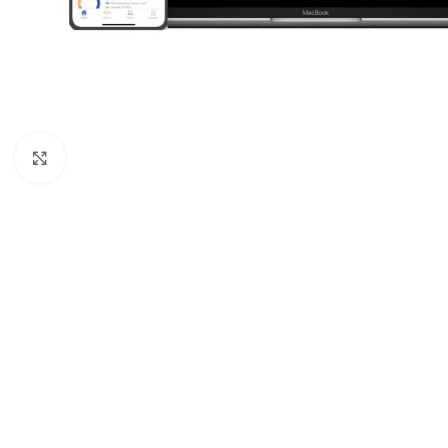
Click to enlarge