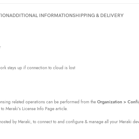
TION
ADDITIONAL INFORMATION
SHIPPING & DELIVERY
r
rk stays up if connection to cloud is lost
icensing related operations can be performed from the
Organization > Confi
 to Meraki’s License Info Page article.
osted by Meraki, to connect to and configure & manage all your Meraki devi