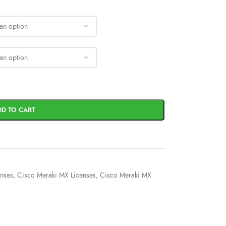
DD TO CART
enses
,
Cisco Meraki MX Licenses
,
Cisco Meraki MX