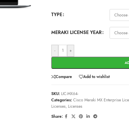
TYPE
MERAKI LICENSE YEAR
-
+
A
Compare
Add to wishlist
SKU:
LIC-MX64-
Categories:
Cisco Meraki MX Enterprise Lic
Licenses
,
Licenses
Share: