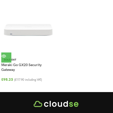
SOLD OUT
Meraki Go GX20 Security
Gateway
£
98.25
(
£
117.90
including VAT)