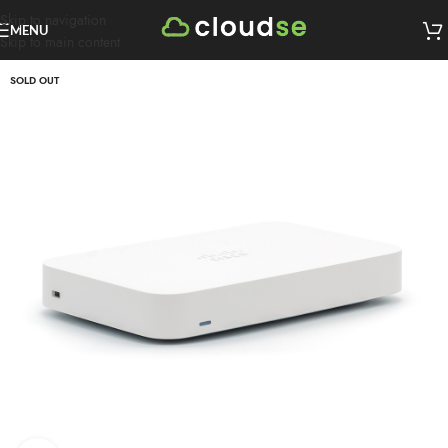
Skip to navigation
MENU
Skip to main content
SOLD OUT