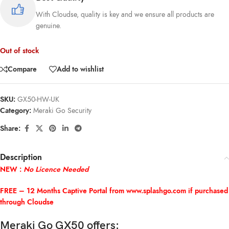
With Cloudse, quality is key and we ensure all products are
genuine.
Out of stock
Compare
Add to wishlist
SKU:
GX50-HW-UK
Category:
Meraki Go Security
Share:
Description
NEW :
No Licence Needed
FREE – 12 Months Captive Portal from
www.splashgo.com
if purchased
through Cloudse
Meraki Go GX50 offers: