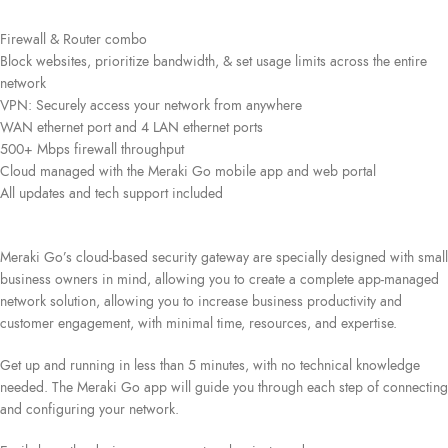
Firewall & Router combo
Block websites, prioritize bandwidth, & set usage limits across the entire
network
VPN: Securely access your network from anywhere
WAN ethernet port and 4 LAN ethernet ports
500+ Mbps firewall throughput
Cloud managed with the Meraki Go mobile app and web portal
All updates and tech support included
Meraki Go’s cloud-based security gateway are specially designed with small
business owners in mind, allowing you to create a complete app-managed
network solution, allowing you to increase business productivity and
customer engagement, with minimal time, resources, and expertise.
Get up and running in less than 5 minutes, with no technical knowledge
needed. The Meraki Go app will guide you through each step of connecting
and configuring your network.