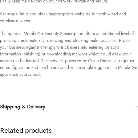
Easily keep the devices on your network private and secure.
Set usage limits and block inappropriate websites for both wired and
wireless devices.
The optional Meraki Go Security Subscription offers an additional level of
protection, automatically reviewing and blocking malicious sites. Protect
your business against attempts to trick users into entering personal
information (phishing) or downloading malware which could allow your
network to be hacked. This service, powered by Cisco Umbrella, requires
no configuration and can be activated with a single toggle in the Meraki Go
app, once subscribed.
Shipping & Delivery
Related products