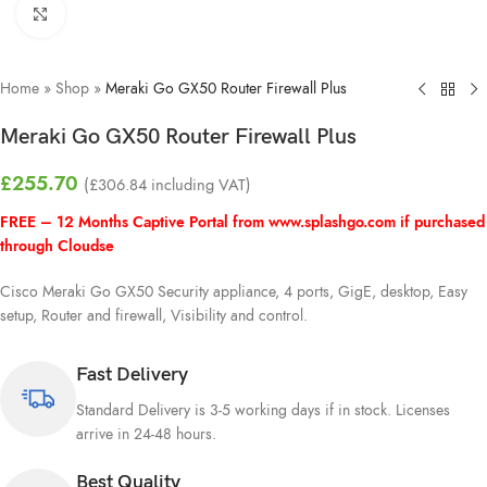
Click to enlarge
Home
»
Shop
»
Meraki Go GX50 Router Firewall Plus
Meraki Go GX50 Router Firewall Plus
£
255.70
(
£
306.84
including VAT)
FREE – 12 Months Captive Portal from
www.splashgo.com
if purchased
through Cloudse
Cisco Meraki Go GX50 Security appliance, 4 ports, GigE, desktop, Easy
setup, Router and firewall, Visibility and control.
Fast Delivery
Standard Delivery is 3-5 working days if in stock. Licenses
arrive in 24-48 hours.
Best Quality