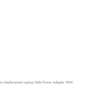
ki Go Replacement Laptop Style Power Adapter 90W.