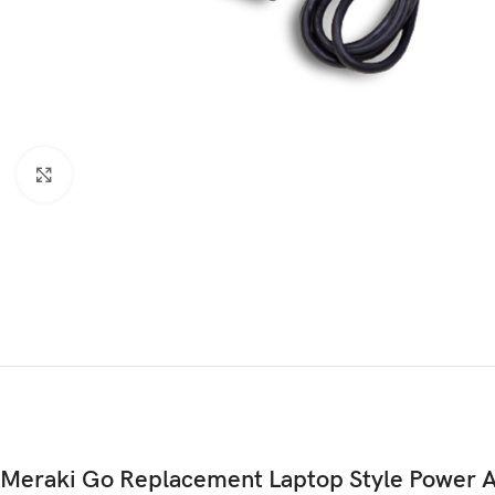
Click to enlarge
Meraki Go Replacement Laptop Style Power 