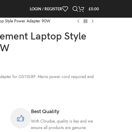
LOGIN / REGISTER
£
0.00
op Style Power Adapter 90W
ement Laptop Style
0W
)
apter for GS110-8P. Mains power cord required and
Best Quality
With Cloudse, quality is key and we
ensure all products are genuine.