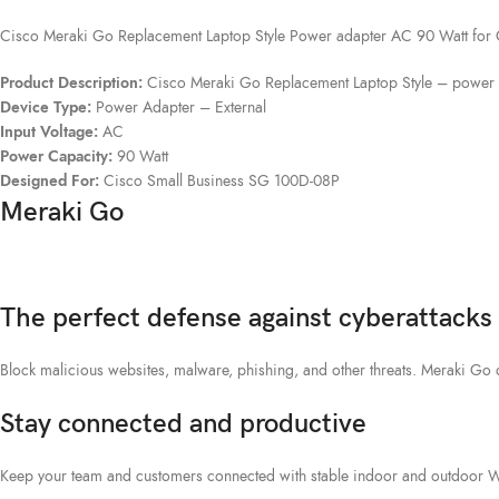
Cisco Meraki Go Replacement Laptop Style Power adapter AC 90 Watt for
Product Description:
Cisco Meraki Go Replacement Laptop Style – power 
Device Type:
Power Adapter – External
Input Voltage:
AC
Power Capacity:
90 Watt
Designed For:
Cisco Small Business SG 100D-08P
Meraki Go
The perfect defense against cyberattacks
Block malicious websites, malware, phishing, and other threats. Meraki Go
Stay connected and productive
Keep your team and customers connected with stable indoor and outdoor WiF