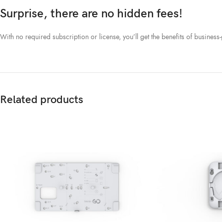
Surprise, there are no hidden fees!
With no required subscription or license, you’ll get the benefits of busines
Related products