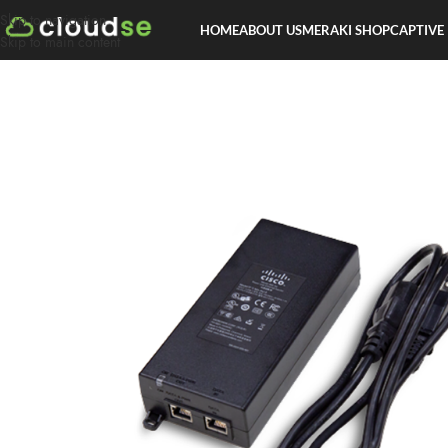
Skip to navigation
HOME
ABOUT US
MERAKI SHOP
CAPTIVE
Skip to main content