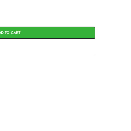
DD TO CART