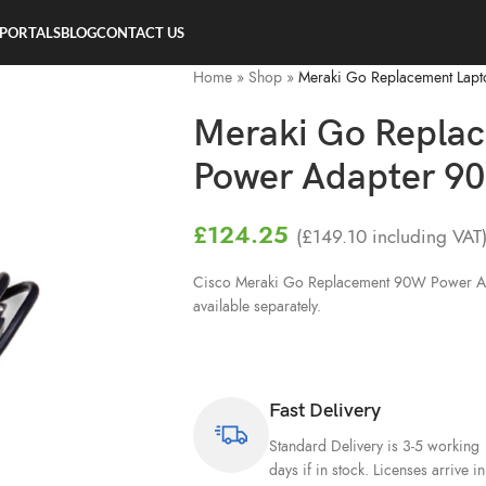
 PORTALS
BLOG
CONTACT US
Home
»
Shop
»
Meraki Go Replacement Lapt
Meraki Go Replac
Power Adapter 9
£
124.25
(
£
149.10
including VAT
Cisco Meraki Go Replacement 90W Power Ad
available separately.
Fast Delivery
Standard Delivery is 3-5 working
days if in stock. Licenses arrive in