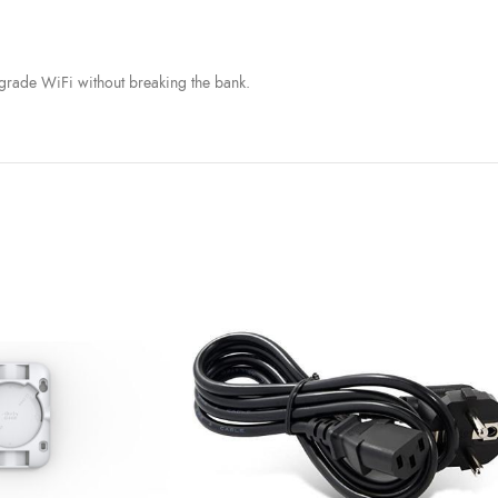
s-grade WiFi without breaking the bank.