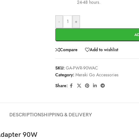
24-48 hours.
-
+
A
Compare
Add to wishlist
SKU:
GA-PWR-90WAC
Category:
Meraki Go Accessories
Share:
DESCRIPTION
SHIPPING & DELIVERY
Adapter 90W