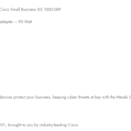
 Cisco Small Business SG 100D-08P
adapter – 90 Watt
 devices protect your business, keeping cyber threats at bay with the Mera
i, brought to you by industry-leading Cisco.