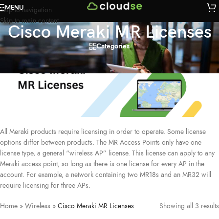
MENU
Skip to navigation
Skip to main content
Cisco Meraki MR Licenses
Categories
All Meraki products require licensing in order to operate. Some license
options differ between products. The MR Access Points only have one
license type, a general “wireless AP” license. This license can apply to any
Meraki access point, so long as there is one license for every AP in the
account. For example, a network containing two MR18s and an MR32 will
require licensing for three APs.
Home
»
Wireless
»
Cisco Meraki MR Licenses
Showing all 3 results