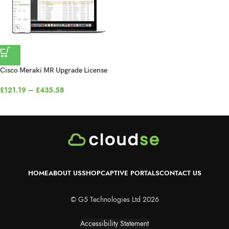
Cisco Meraki MR Upgrade License
£
121.19
–
£
435.58
HOME
ABOUT US
SHOP
CAPTIVE PORTALS
CONTACT US
© G5 Technologies Ltd 2026
Accessibility Statement