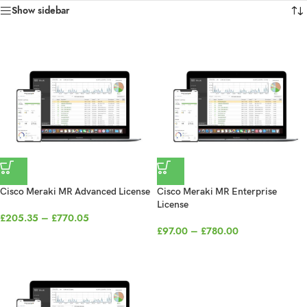
Show sidebar
Cisco Meraki MR Advanced License
Cisco Meraki MR Enterprise
License
£
205.35
–
£
770.05
£
97.00
–
£
780.00