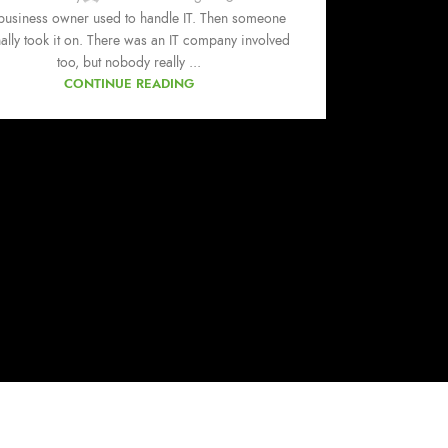
business owner used to handle IT. Then someone
nally took it on. There was an IT company involved
too, but nobody really ...
CONTINUE READING