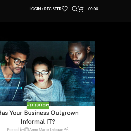
LOGIN / REGISTER
£
0.00
MSP SUPPORT
Has Your Business Outgrown
Informal IT?
Posted by
Anne-Marie Lategan