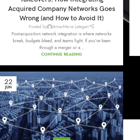
Acquired Company Networks Goes
Wrong (and How to Avoid It)
Posted by
Anne-Marie Lategan
Post-acquisition network integration is where networks
break, budgets bleed, and teams fight. If you've been
through a merger or a...
CONTINUE READING
22
JUN