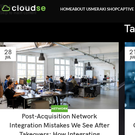
Skip to navigation
HOME
ABOUT US
MERAKI SHOP
CAPTIVE
Skip to main content
Ta
28
2
JUL
JU
NETWORK
Post-Acquisition Network
Integration Mistakes We See After
Takeovers: How Integrating