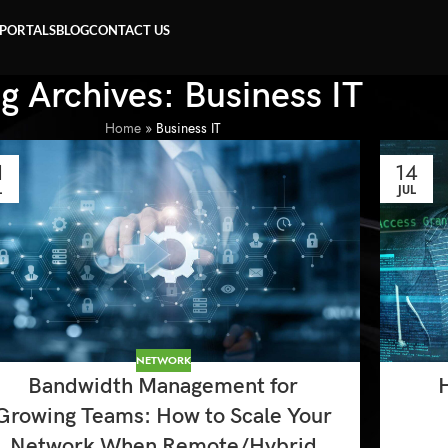
 PORTALS
BLOG
CONTACT US
g Archives: Business IT
Home
»
Business IT
1
14
L
JUL
NETWORK
Bandwidth Management for
Growing Teams: How to Scale Your
Network When Remote/Hybrid