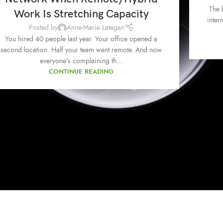
The 
Work Is Stretching Capacity
inter
Posted by
Anne-Marie Lategan
You hired 40 people last year. Your office opened a
second location. Half your team went remote. And now
everyone's complaining th...
CONTINUE READING