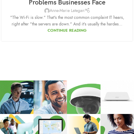
Problems Businesses Face
Anne-Marie Lategan
"The Wi-Fi is slow." That's the most common complaint IT hears,
right after "the servers are down." And it's usually the hardes...
CONTINUE READING