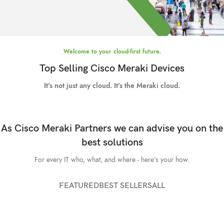
Welcome to your cloud-first future.
High Quality Images
Meraki smart
Top Selling Cisco Meraki Devices
cameras.
It’s not just any cloud. It’s the Meraki cloud.
TO SHOP
As Cisco Meraki Partners we can advise you on the
best solutions
For every IT who, what, and where - here’s your how.
FEATURED
BEST SELLERS
ALL