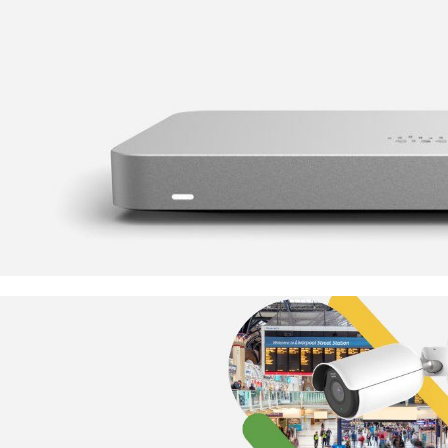
Something Super Secure
Cisco Meraki MX Range
TO SHOP