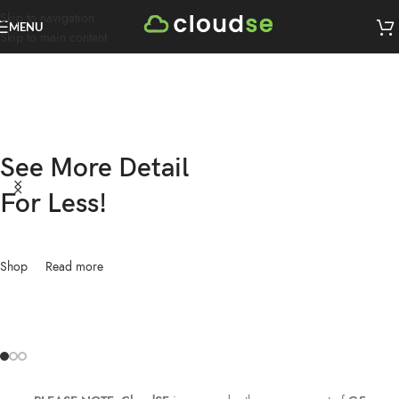
Skip to navigation
MENU
Skip to main content
See More Detail
For Less!
Shop
Read more