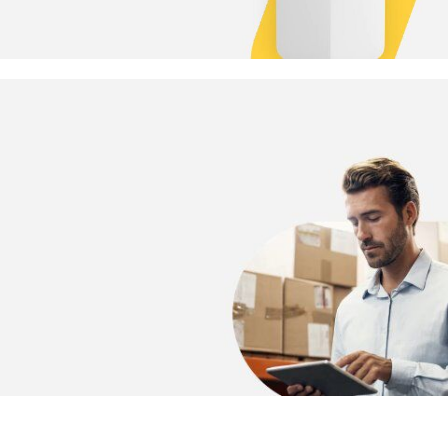
Meet every business need.
Smart sensors. Smarter business.
READ MORE
Smarter spaces.