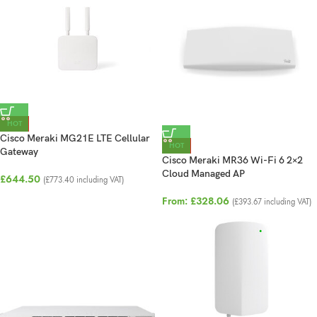
HOT
Cisco Meraki MG21E LTE Cellular
HOT
Gateway
Cisco Meraki MR36 Wi-Fi 6 2×2
Cloud Managed AP
£
644.50
(
£
773.40
including VAT)
From:
£
328.06
(
£
393.67
including VAT)