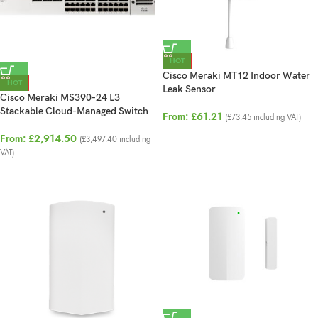
HOT
Cisco Meraki MT12 Indoor Water
HOT
Leak Sensor
Cisco Meraki MS390-24 L3
Stackable Cloud-Managed Switch
From:
£
61.21
(
£
73.45
including VAT)
From:
£
2,914.50
(
£
3,497.40
including
VAT)