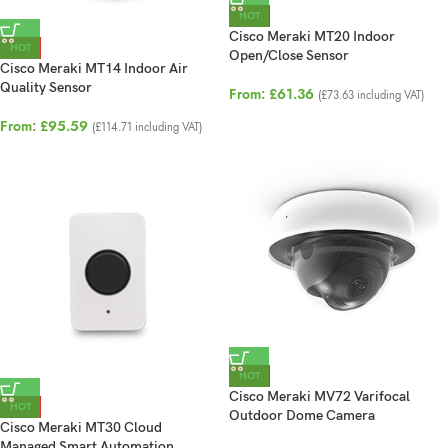
HOT
Cisco Meraki MT20 Indoor
HOT
Open/Close Sensor
Cisco Meraki MT14 Indoor Air
Quality Sensor
From:
£
61.36
(
£
73.63
including VAT)
From:
£
95.59
(
£
114.71
including VAT)
HOT
Cisco Meraki MV72 Varifocal
HOT
Outdoor Dome Camera
Cisco Meraki MT30 Cloud
Managed Smart Automation