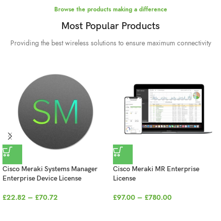
Deliver the future to
Browse the products making a difference
your workspace
Most Popular Products
through
Providing the best wireless solutions to ensure maximum connectivity
technology.
BUY NOW
Cisco Meraki Systems Manager
Cisco Meraki MR Enterprise
Enterprise Device License
License
£
22.82
–
£
70.72
£
97.00
–
£
780.00