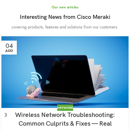
Our new articles
Interesting News from Cisco Meraki
covering products, features and solutions from our customers.
04
AUG
NETWORK
Wireless Network Troubleshooting:
Common Culprits & Fixes — Real