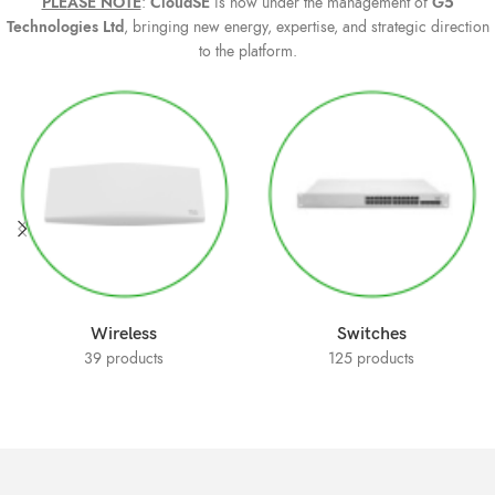
PLE
ASE NOTE
:
CloudSE
is now under the management of
G5
Technologies Ltd
, bringing new energy, expertise, and strategic direction
to the platform.
Wireless
Switches
39 products
125 products