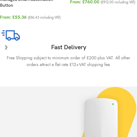
From:
£
760.00
(
£
912.00
including VAT)
Button
From:
£
55.36
(
£
66.43
including VAT)
Fast Delivery
Free Shipping subject to minimum order of £200 plus VAT. All other
orders attract a flat rate £12+VAT shipping fee.